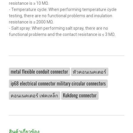
resistance is ≥ 10 MΩ.
- Temperature cycle: When performing temperature cycle
testing, there are no functional problems and insulation
resistance is ≥ 2000 MΩ.
- Salt spray: When performing salt spray, there are no
functional problems and the contact resistance is ≤ 3 MΩ.
metal flexible conduit connector
หัวคอนเนคเตอร์
ip68 electrical connector military circular connectors
คอนเนคเตอร์ เฟคเหล็ก
Kukdong connector
สินค้าเกี่ยวข้อง