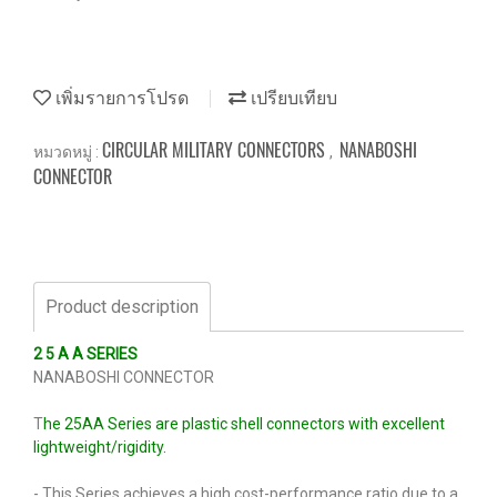
เพิ่มรายการโปรด
เปรียบเทียบ
CIRCULAR MILITARY CONNECTORS
NANABOSHI
หมวดหมู่ :
,
CONNECTOR
Product description
2 5 A A SERIES
NANABOSHI CONNECTOR
T
he 25AA Series are plastic shell connectors with excellent
lightweight/rigidity.
- This Series achieves a high cost-performance ratio due to a