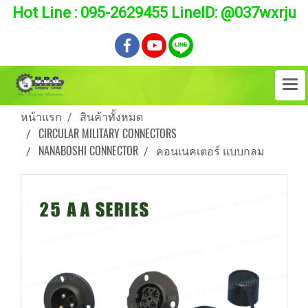
Hot Line : 095-2629455 LineID: @037wxrju
หน้าแรก
สินค้าทั้งหมด
CIRCULAR MILITARY CONNECTORS
NANABOSHI CONNECTOR
คอนเนคเตอร์ แบบกลม