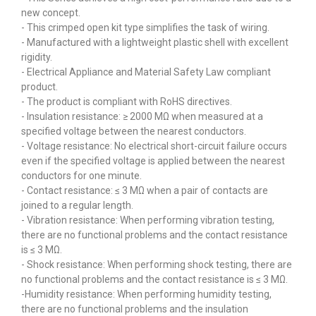
new concept.
- This crimped open kit type simplifies the task of wiring.
- Manufactured with a lightweight plastic shell with excellent
rigidity.
- Electrical Appliance and Material Safety Law compliant
product.
- The product is compliant with RoHS directives.
- Insulation resistance: ≥ 2000 MΩ when measured at a
specified voltage between the nearest conductors.
- Voltage resistance: No electrical short-circuit failure occurs
even if the specified voltage is applied between the nearest
conductors for one minute.
- Contact resistance: ≤ 3 MΩ when a pair of contacts are
joined to a regular length.
- Vibration resistance: When performing vibration testing,
there are no functional problems and the contact resistance
is ≤ 3 MΩ.
- Shock resistance: When performing shock testing, there are
no functional problems and the contact resistance is ≤ 3 MΩ.
-Humidity resistance: When performing humidity testing,
there are no functional problems and the insulation