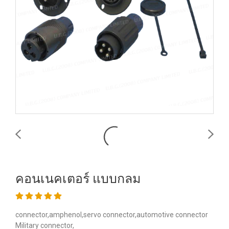
คอนเนคเตอร์ แบบกลม
connector,amphenol,servo connector,automotive connector
Military connector,