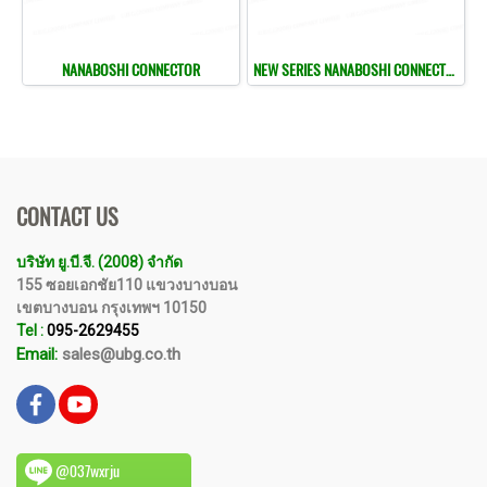
NANABOSHI CONNECTOR
NEW SERIES NANABOSHI CONNECTOR
CONTACT US
บริษัท ยู.บี.จี. (2008) จำกัด
155 ซอยเอกชัย110 แขวงบางบอน
เขตบางบอน กรุงเทพฯ 10150
Tel :
095-2629455
Email:
sales@ubg.co.th
@037wxrju