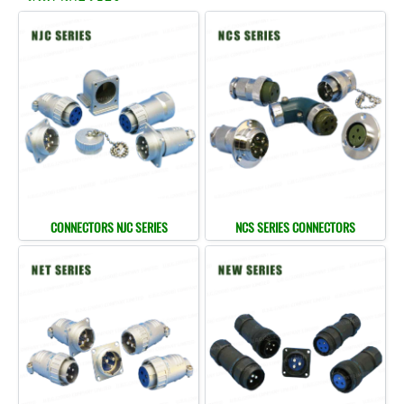
CONNECTORS NJC SERIES
NCS SERIES CONNECTORS